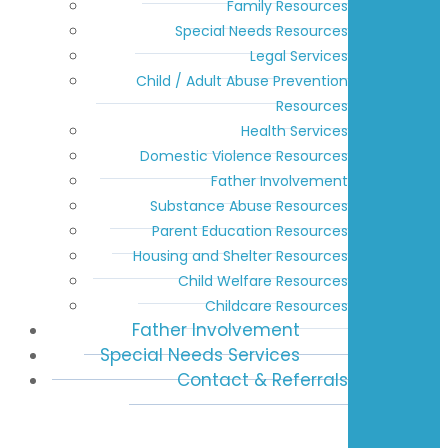
Family Resources
Special Needs Resources
Legal Services
Child / Adult Abuse Prevention
Resources
Health Services
Domestic Violence Resources
Father Involvement
Substance Abuse Resources
Parent Education Resources
Housing and Shelter Resources
Child Welfare Resources
Childcare Resources
Father Involvement
Special Needs Services
Contact & Referrals