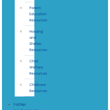
Parent
Education
Resources
Housing
and
Shelter
Resources
Child
Welfare
Resources
Childcare
Resources
Father