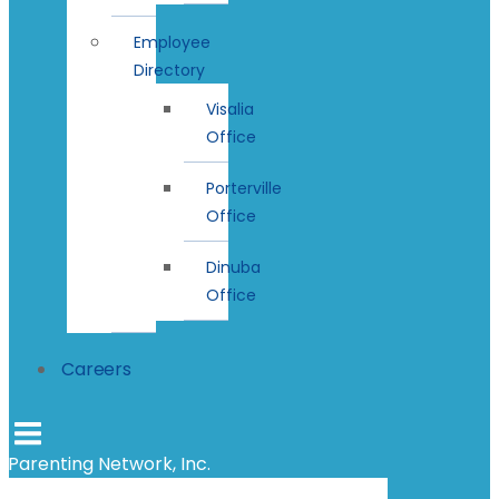
Employee
Directory
Visalia
Office
Porterville
Office
Dinuba
Office
Careers
Parenting Network, Inc.