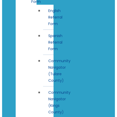
Form
English
Referral
Form
Spanish
Referral
Form
Community
Navigator
(Tulare
County)
Community
Navigator
(Kings
County)