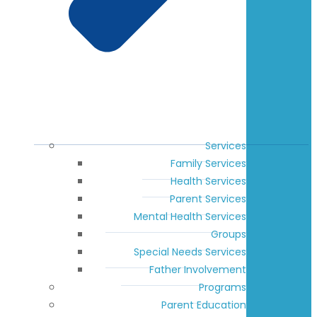
Services
Family Services
Health Services
Parent Services
Mental Health Services
Groups
Special Needs Services
Father Involvement
Programs
Parent Education