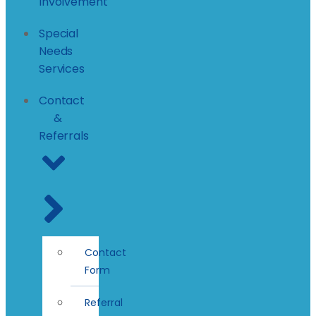
Involvement
Special
Needs
Services
Contact
&
Referrals
Contact
Form
Referral