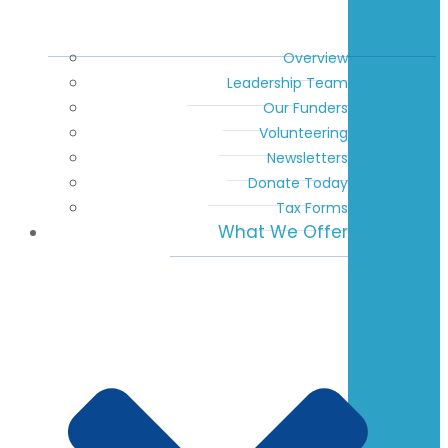
Overview
Leadership Team
Our Funders
Volunteering
Newsletters
Donate Today
Tax Forms
What We Offer