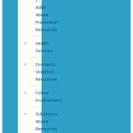
Adult
Abuse
Prevention
Resources
Health
Services
Domestic
Violence
Resources
Father
Involvement
Substance
Abuse
Resources