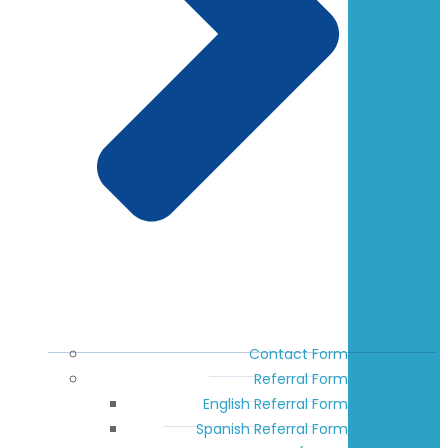
Contact Form
Referral Form
English Referral Form
Spanish Referral Form