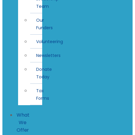
Team
Our
Funders
Volunteering
Newsletters
Donate
Today
Tax
Forms
What
We
Offer