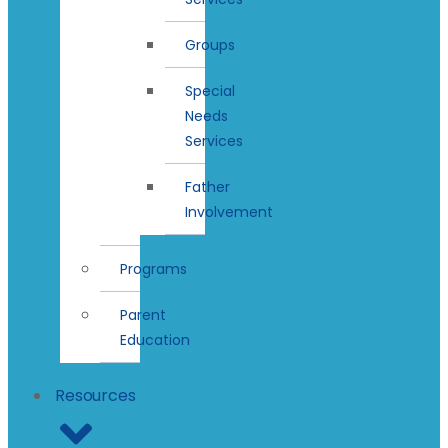
Groups
Special
Needs
Services
Father
Involvement
Programs
Parent
Education
Resources