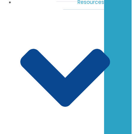
Resources