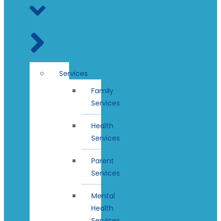
Services
Family
Services
Health
Services
Parent
Services
Mental
Health
Services