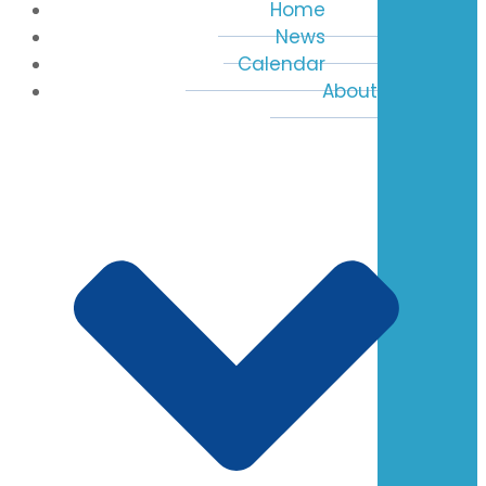
Home
News
Calendar
About