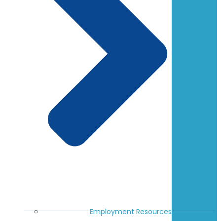
Employment Resources