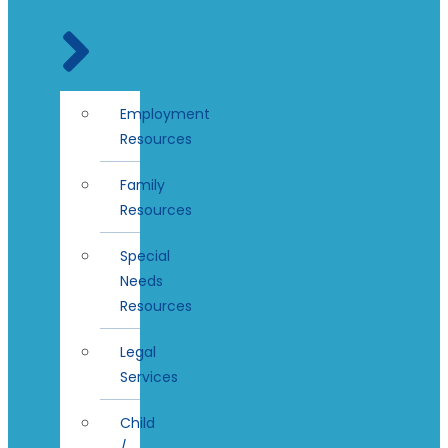
Employment
Resources
Family
Resources
Special
Needs
Resources
Legal
Services
Child
/