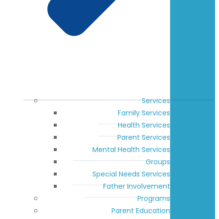
Services
Family Services
Health Services
Parent Services
Mental Health Services
Groups
Special Needs Services
Father Involvement
Programs
Parent Education