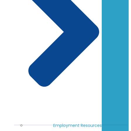
Employment Resources