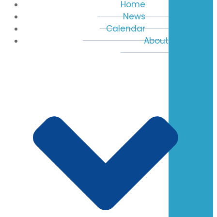
Home
News
Calendar
About