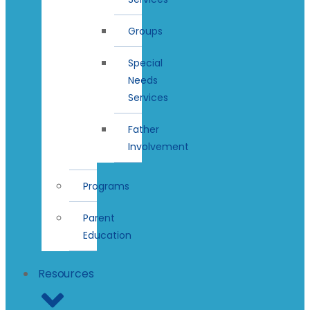
Groups
Special
Needs
Services
Father
Involvement
Programs
Parent
Education
Resources