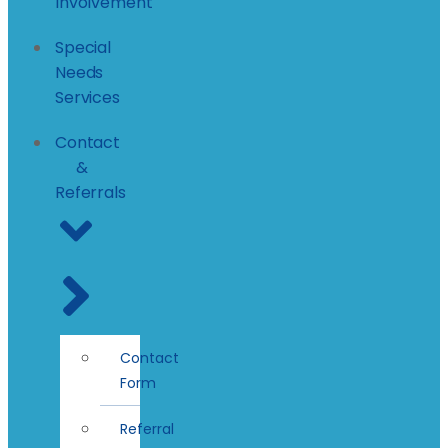
Involvement
Special
Needs
Services
Contact
&
Referrals
Contact
Form
Referral