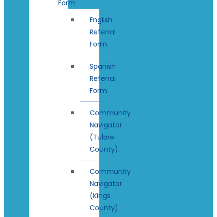
Form
English
Referral
Form
Spanish
Referral
Form
Community
Navigator
(Tulare
County)
Community
Navigator
(Kings
County)