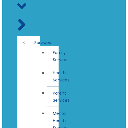
Services
Family
Services
Health
Services
Parent
Services
Mental
Health
Services