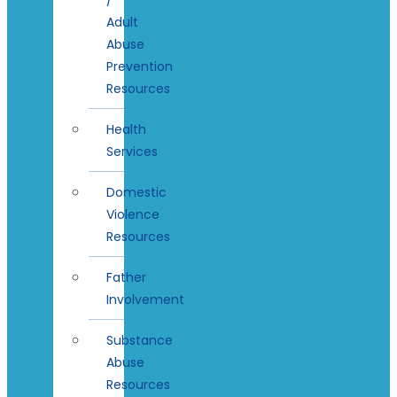
Adult
Abuse
Prevention
Resources
Health
Services
Domestic
Violence
Resources
Father
Involvement
Substance
Abuse
Resources