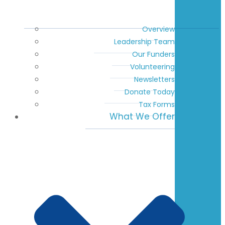
Overview
Leadership Team
Our Funders
Volunteering
Newsletters
Donate Today
Tax Forms
What We Offer