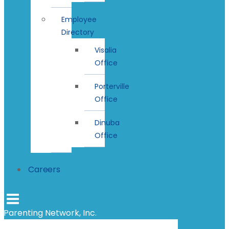
Employee
Directory
Visalia
Office
Porterville
Office
Dinuba
Office
Careers
Parenting Network, Inc.