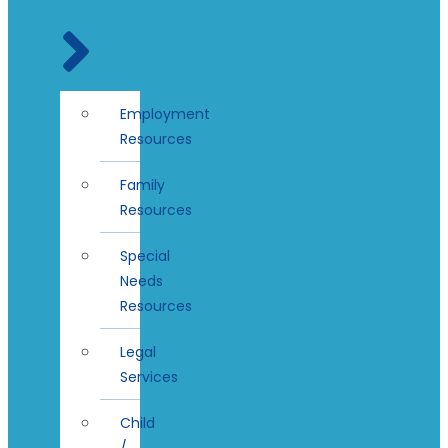
Employment
Resources
Family
Resources
Special
Needs
Resources
Legal
Services
Child
/