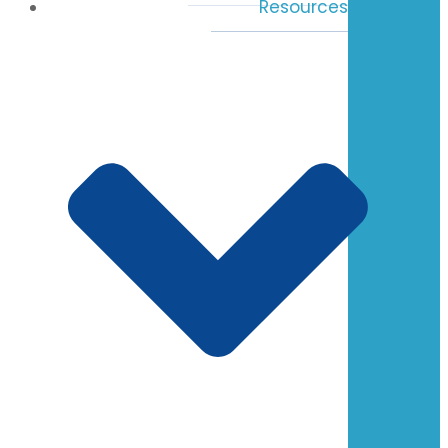
Resources