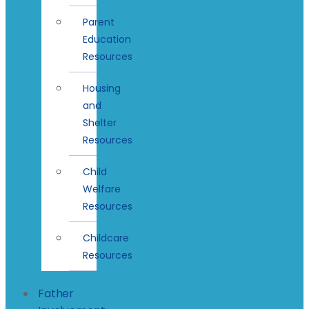
Parent
Education
Resources
Housing
and
Shelter
Resources
Child
Welfare
Resources
Childcare
Resources
Father