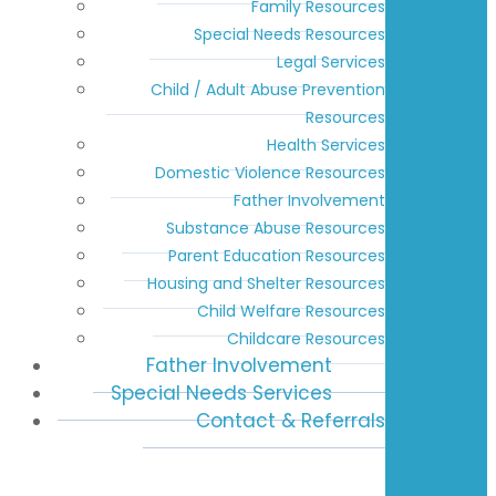
Family Resources
Special Needs Resources
Legal Services
Child / Adult Abuse Prevention
Resources
Health Services
Domestic Violence Resources
Father Involvement
Substance Abuse Resources
Parent Education Resources
Housing and Shelter Resources
Child Welfare Resources
Childcare Resources
Father Involvement
Special Needs Services
Contact & Referrals