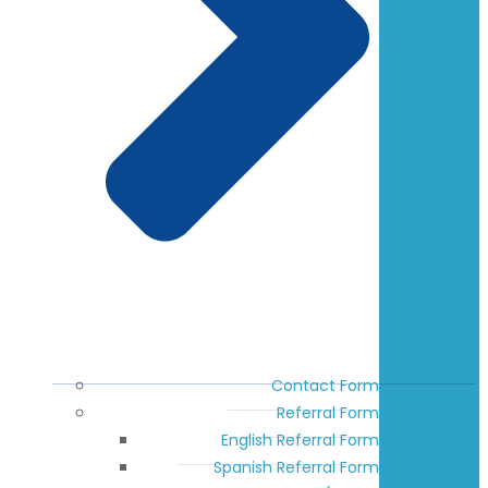
Contact Form
Referral Form
English Referral Form
Spanish Referral Form