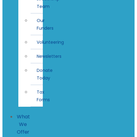
Team
Our
Funders
Volunteering
Newsletters
Donate
Today
Tax
Forms
What
We
Offer